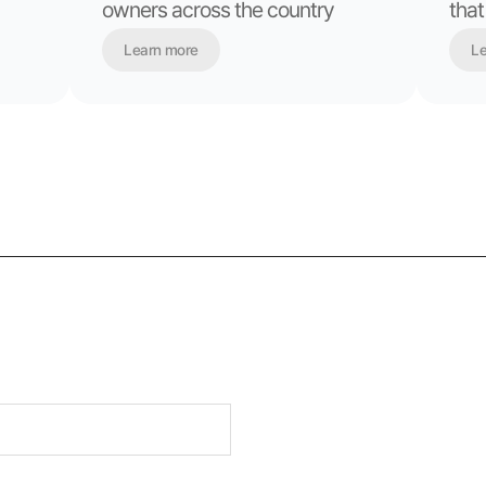
owners across the country
that
Learn more
Le