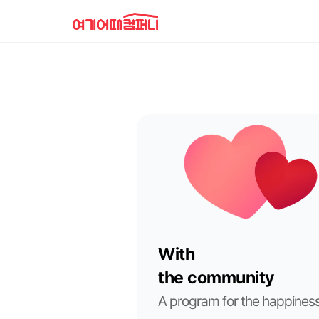
With
the community
A program for the happiness 