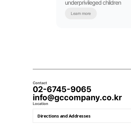
underprivileged children
Learn more
Contact
02-6745-9065
info@gccompany.co.kr
Location
Directions and Addresses