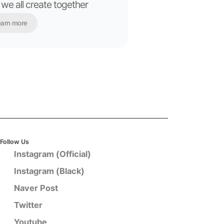
 we all create together
arn more
Follow Us
Instagram (Official)
Instagram (Black)
Naver Post
Twitter
Youtube