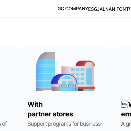
ESG
JALNAN FONT
GC COMPANY
With
W
partner stores
em
of 
Support programs for business 
A gr