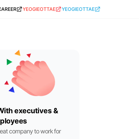
CAREER
YEOGIEOTTAE
YEOGIEOTTAE
ith executives & 
ployees
eat company to work for 