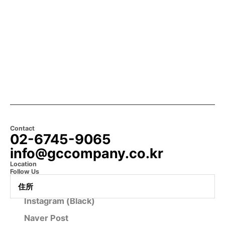
Contact
02-6745-9065
info@gccompany.co.kr
Location
Follow Us
Instagram (Official)
住所
Instagram (Black)
Naver Post