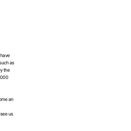
have 
such as 
 the 
,000 
ome an 
 see us 