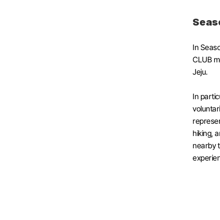
Seaso
In Seaso
CLUB mem
Jeju. 
In parti
voluntar
represen
hiking, a
nearby tr
experie