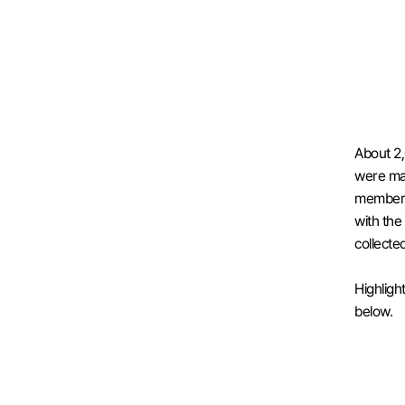
About 2,
were ma
members 
with the 
collecte
Highligh
below.