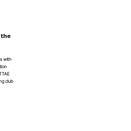
the 
 with 
ion 
TTAE 
g club 