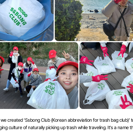
 we created ‘Ssbong Club (Korean abbreviation for trash bag club)’ t
ing culture of naturally picking up trash while traveling. It's a name th