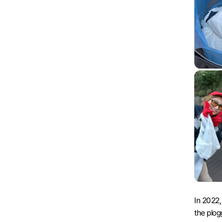
In 2022,
the plogg