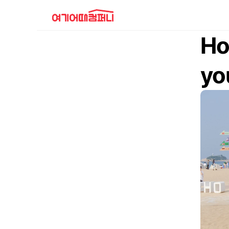
Ho
yo