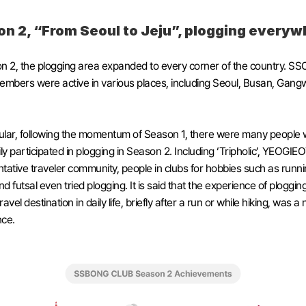
n 2, “From Seoul to Jeju”, plogging everyw
n 2, the plogging area expanded to every corner of the country. S
bers were active in various places, including Seoul, Busan, Gangw
cular, following the momentum of Season 1, there were many people 
ily participated in plogging in Season 2. Including ‘Tripholic’, YEOGIE
tative traveler community, people in clubs for hobbies such as runnin
nd futsal even tried plogging. It is said that the experience of plogging
avel destination in daily life, briefly after a run or while hiking, was a 
nce.