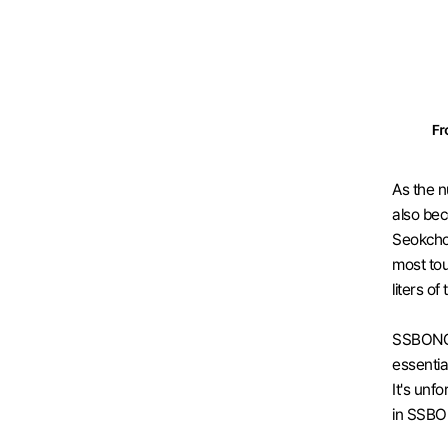
As the n
also bec
Seokchon
most tou
liters of
SSBONG C
essentia
It's unf
in SSBO