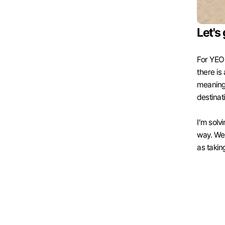
Let's 
For YEOG
there is
meaningfu
destinat
I’m solv
way. We i
as taking