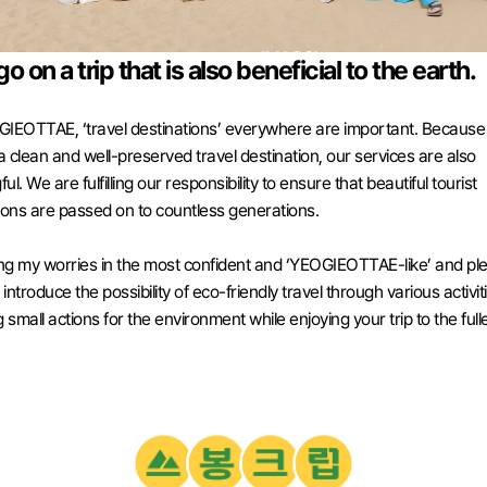
go on a trip that is also beneficial to the earth.
IEOTTAE, ‘travel destinations’ everywhere are important. Because
 a clean and well-preserved travel destination, our services are also 
l. We are fulfilling our responsibility to ensure that beautiful tourist 
ions are passed on to countless generations. 
ing my worries in the most confident and ‘YEOGIEOTTAE-like’ and ple
ntroduce the possibility of eco-friendly travel through various activiti
 small actions for the environment while enjoying your trip to the fulle