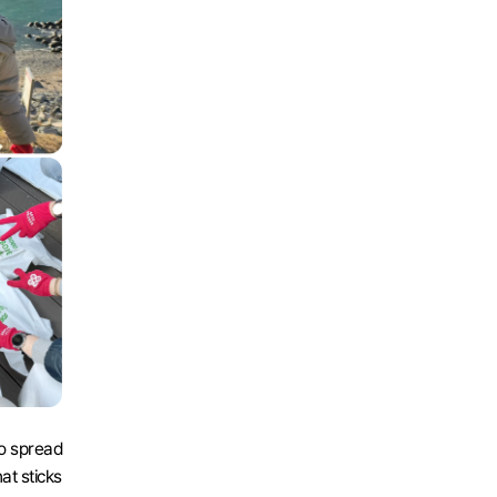
o spread 
at sticks 