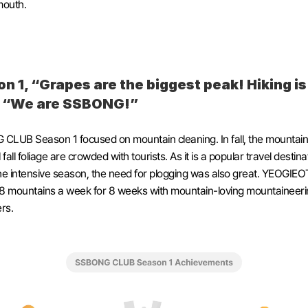
mouth. 
n 1, “Grapes are the biggest peak! Hiking is 
! “We are SSBONG!”
LUB Season 1 focused on mountain cleaning. In fall, the mountains
 fall foliage are crowded with tourists. As it is a popular travel destinat
he intensive season, the need for plogging was also great. YEOGIEO
8 mountains a week for 8 weeks with mountain-loving mountaineerin
rs.