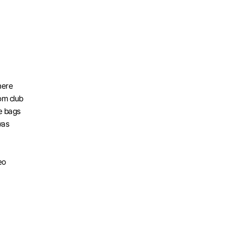
ere 
m club 
 bags 
as 
o 