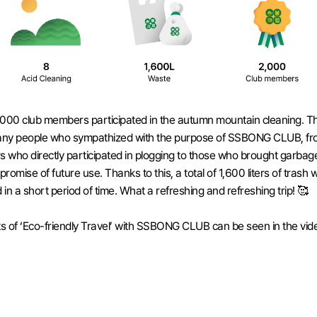
000 club members participated in the autumn mountain cleaning. Th
ny people who sympathized with the purpose of SSBONG CLUB, fro
who directly participated in plogging to those who brought garbage
promise of future use. Thanks to this, a total of 1,600 liters of trash w
d in a short period of time. What a refreshing and refreshing trip! 🥰
ts of ‘Eco-friendly Travel’ with SSBONG CLUB can be seen in the vide