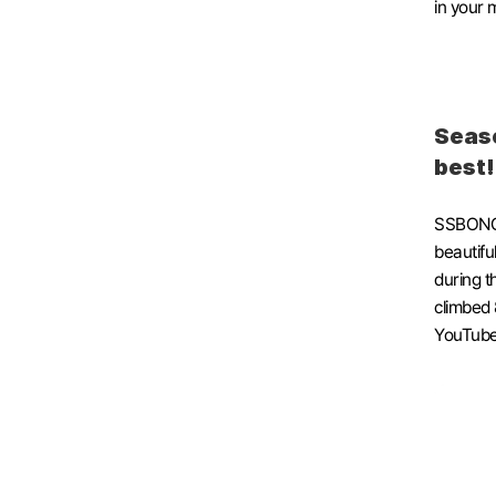
in your 
Seaso
best
SSBONG C
beautiful
during t
climbed 
YouTube