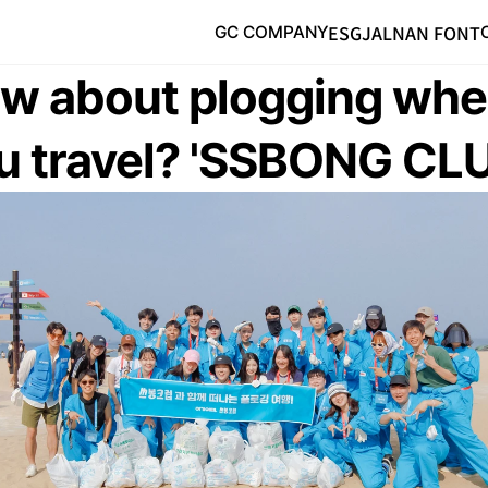
ESG
JALNAN FONT
GC COMPANY
w about plogging whe
u travel? 'SSBONG CL