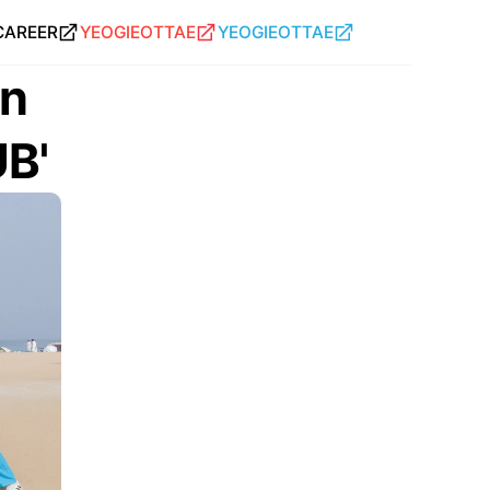
CAREER
YEOGIEOTTAE
YEOGIEOTTAE
n 
UB'