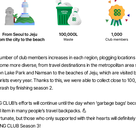
umber of club members increases in each region, plogging locations 
ome more diverse, from travel destinations in the metropolitan area 
 Lake Park and Namsan to the beaches of Jeju, which are visited by
rists every year. Thanks to this, we were able to collect close to 100
 trash by finishing season 2. 
LUB’s efforts will continue until the day when ‘garbage bags’ bec
l item in many people’s travel backpacks. 💪
ortunate, but those who only supported with their hearts will definitely
NG CLUB Season 3!