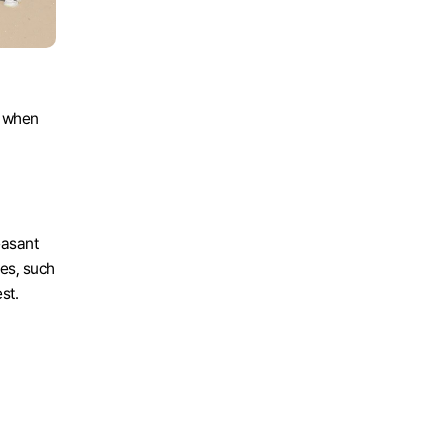
 when 
asant 
es, such 
st. 