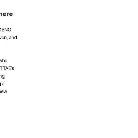
here
SOBNG 
on, and 
who 
OTTAE’s 
g, 
 a 
new 